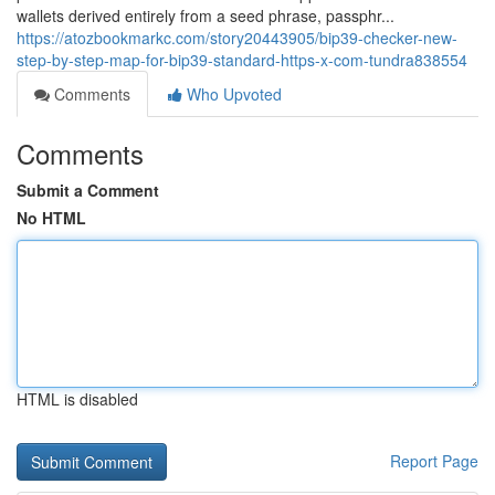
wallets derived entirely from a seed phrase, passphr...
https://atozbookmarkc.com/story20443905/bip39-checker-new-
step-by-step-map-for-bip39-standard-https-x-com-tundra838554
Comments
Who Upvoted
Comments
Submit a Comment
No HTML
HTML is disabled
Report Page