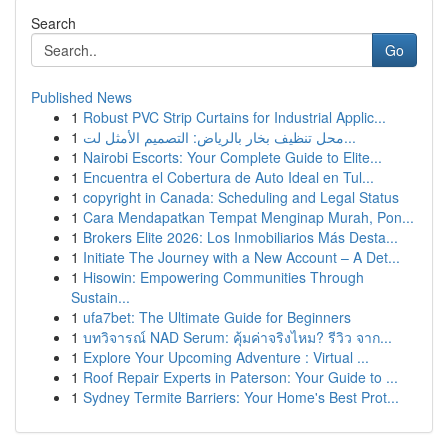
Search
Go
Published News
1
Robust PVC Strip Curtains for Industrial Applic...
1
محل تنظيف بخار بالرياض: التصميم الأمثل لت...
1
Nairobi Escorts: Your Complete Guide to Elite...
1
Encuentra el Cobertura de Auto Ideal en Tul...
1
copyright in Canada: Scheduling and Legal Status
1
Cara Mendapatkan Tempat Menginap Murah, Pon...
1
Brokers Elite 2026: Los Inmobiliarios Más Desta...
1
Initiate The Journey with a New Account – A Det...
1
Hisowin: Empowering Communities Through
Sustain...
1
ufa7bet: The Ultimate Guide for Beginners
1
บทวิจารณ์ NAD Serum: คุ้มค่าจริงไหม? รีวิว จาก...
1
Explore Your Upcoming Adventure : Virtual ...
1
Roof Repair Experts in Paterson: Your Guide to ...
1
Sydney Termite Barriers: Your Home's Best Prot...