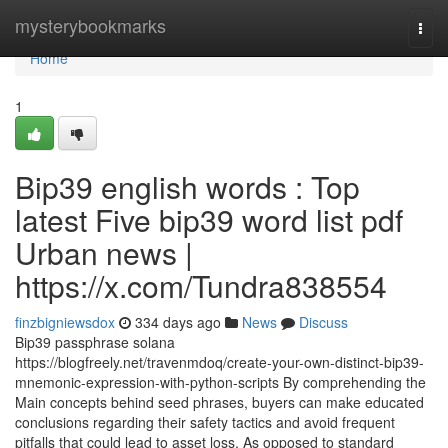
Home
mysterybookmarks
Togg
navi
Home
1
Bip39 english words : Top
latest Five bip39 word list pdf
Urban news |
https://x.com/Tundra838554
finzbigniewsdox
334 days ago
News
Discuss
Bip39 passphrase solana
https://blogfreely.net/travenmdoq/create-your-own-distinct-bip39-
mnemonic-expression-with-python-scripts By comprehending the
Main concepts behind seed phrases, buyers can make educated
conclusions regarding their safety tactics and avoid frequent
pitfalls that could lead to asset loss. As opposed to standard