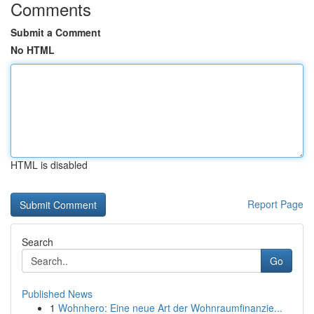
Comments
Submit a Comment
No HTML
HTML is disabled
Report Page
Search
Go
Published News
1
Wohnhero: Eine neue Art der Wohnraumfinanzie...