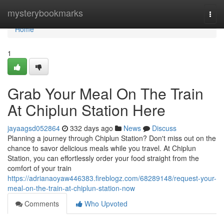
Home
mysterybookmarks
Togg
navi
Home
1
Grab Your Meal On The Train
At Chiplun Station Here
jayaagsd052864
332 days ago
News
Discuss
Planning a journey through Chiplun Station? Don't miss out on the
chance to savor delicious meals while you travel. At Chiplun
Station, you can effortlessly order your food straight from the
comfort of your train
https://adrianaoyaw446383.fireblogz.com/68289148/request-your-
meal-on-the-train-at-chiplun-station-now
Comments
Who Upvoted