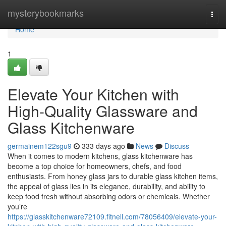
Home
mysterybookmarks
Togg
navi
Home
1
Elevate Your Kitchen with
High-Quality Glassware and
Glass Kitchenware
germainem122sgu9
333 days ago
News
Discuss
When it comes to modern kitchens, glass kitchenware has
become a top choice for homeowners, chefs, and food
enthusiasts. From honey glass jars to durable glass kitchen items,
the appeal of glass lies in its elegance, durability, and ability to
keep food fresh without absorbing odors or chemicals. Whether
you’re
https://glasskitchenware72109.fitnell.com/78056409/elevate-your-