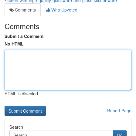
kitchen-with-high-quality-glassware-and-glass-kitchenware
Comments
Who Upvoted
Comments
Submit a Comment
No HTML
HTML is disabled
Report Page
Search
Go