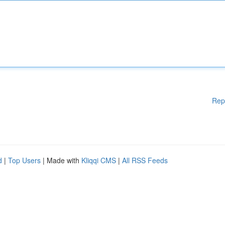
Rep
d
|
Top Users
| Made with
Kliqqi CMS
|
All RSS Feeds