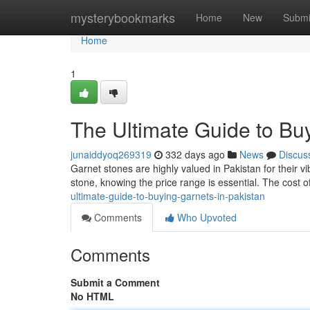
Home
mysterybookmarks
Home
New
Submi
Home
1
The Ultimate Guide to Buy
junaiddyoq269319
332 days ago
News
Discus
Garnet stones are highly valued in Pakistan for their vi
stone, knowing the price range is essential. The cost o
ultimate-guide-to-buying-garnets-in-pakistan
Comments
Who Upvoted
Comments
Submit a Comment
No HTML