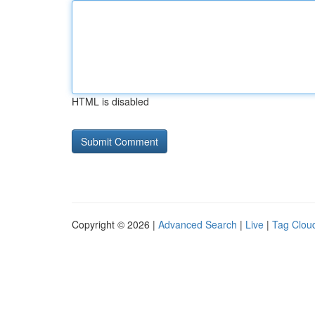
HTML is disabled
Copyright © 2026 |
Advanced Search
|
Live
|
Tag Clou