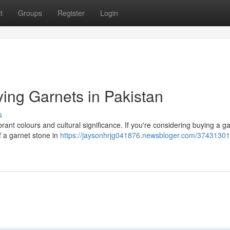
t
Groups
Register
Login
ing Garnets in Pakistan
s
brant colours and cultural significance. If you're considering buying a g
f a garnet stone in
https://jaysonhrjg041876.newsbloger.com/37431301