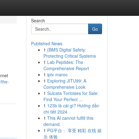
Search
Go
Published News
1
{BMS Digital Safety:
Protecting Critical Systems
1
Lab Peptides: The
Comprehensive Report
1
iptv maroc
arnet
1
Exploring JITU99: A
/the-
Comprehensive Look
1
Sulcata Tortoises for Sale:
Find Your Perfect ...
1
123b là cái gì? Hướng dẫn
chi tiết 2024
1
This AI cannot fulfill this
demand.
1
PG平台： 享受 精彩 在线 娱
乐 体验