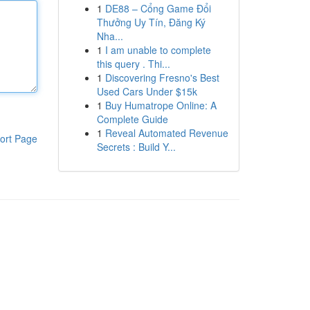
1
DE88 – Cổng Game Đổi
Thưởng Uy Tín, Đăng Ký
Nha...
1
I am unable to complete
this query . Thi...
1
Discovering Fresno's Best
Used Cars Under $15k
1
Buy Humatrope Online: A
Complete Guide
1
Reveal Automated Revenue
ort Page
Secrets : Build Y...