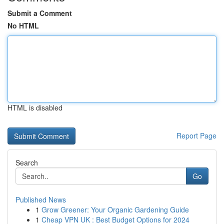
Submit a Comment
No HTML
HTML is disabled
Report Page
Search
Go
Published News
1
Grow Greener: Your Organic Gardening Guide
1
Cheap VPN UK : Best Budget Options for 2024