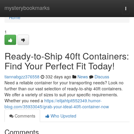
Home
mysterybookmarks
Togg
navi
Home
1
Ready-to-Ship 40ft Containers:
Find Your Perfect Fit Today!
tiannabgzz376558
332 days ago
News
Discuss
Need a reliable container for your transporting needs? Look no
further than our vast selection of ready-to-ship 40ft containers.
We offer a variety of sizes to suit your specific requirements.
Whether you need a
https://elijahtpit552349.humor-
blog.com/35933045/grab-your-ideal-40ft-container-now
Comments
Who Upvoted
Comments