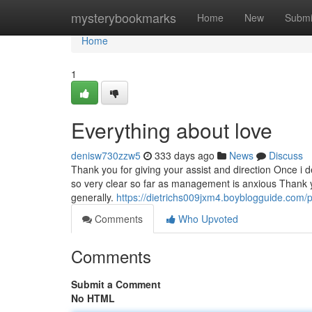
Home
mysterybookmarks
Home
New
Submi
Home
1
Everything about love
denisw730zzw5
333 days ago
News
Discuss
Thank you for giving your assist and direction Once i 
so very clear so far as management is anxious Thank yo
generally.
https://dietrichs009jxm4.boyblogguide.com/p
Comments
Who Upvoted
Comments
Submit a Comment
No HTML