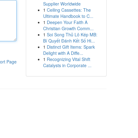
Supplier Worldwide
1
Ceiling Cassettes: The
Ultimate Handbook to C...
1
Deepen Your Faith A
Christian Growth Comm...
1
Soi Song Thủ Lô Kép MB:
Bí Quyết Đánh Kết Số Hi...
1
Distinct Gift Items: Spark
Delight with A Diffe...
1
Recognizing Vital Shift
ort Page
Catalysts in Corporate ...