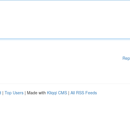
Rep
d
|
Top Users
| Made with
Kliqqi CMS
|
All RSS Feeds