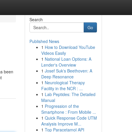
Search
Go
Published News
1
How to Download YouTube
Videos Easily
1
National Loan Options: A
Lender's Overview
1
Josef Suk's Beethoven: A
has been
Deep Resonance
t
1
Neurological Therapy
Facility in the NCR : ...
1
Lab Peptides: The Detailed
Manual
1
Progression of the
Smartphone : From Mobile ...
1
Quick Response Code UTM
Analysis Improve M...
1
Top Paracetamol API