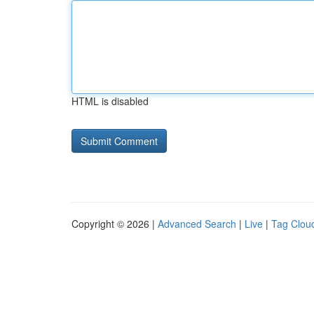
HTML is disabled
Copyright © 2026 |
Advanced Search
|
Live
|
Tag Clou