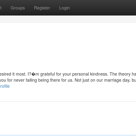
t
Groups
Register
Login
desired it most. I?�m grateful for your personal kindness. The theory 
u for never failing being there for us. Not just on our marriage day, bu
rofile