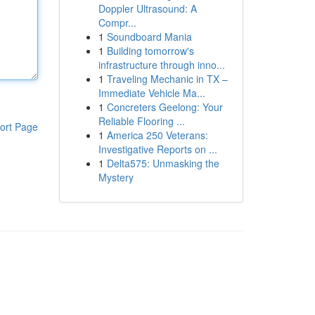
Doppler Ultrasound: A
Compr...
1
Soundboard Mania
1
Building tomorrow's
infrastructure through inno...
1
Traveling Mechanic in TX –
Immediate Vehicle Ma...
1
Concreters Geelong: Your
Reliable Flooring ...
ort Page
1
America 250 Veterans:
Investigative Reports on ...
1
Delta575: Unmasking the
Mystery