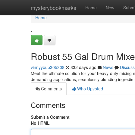
Home
mysterybookmarks
Home
New
Submi
Home
1
Robust 55 Gal Drum Mixer
vinnyybub305308
332 days ago
News
Discuss
Meet the ultimate solution for your heavy-duty mixing 
demanding applications, seamlessly blending ingredien
Comments
Who Upvoted
Comments
Submit a Comment
No HTML