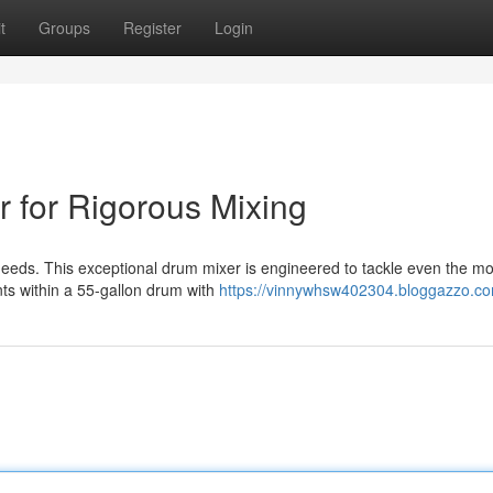
t
Groups
Register
Login
 for Rigorous Mixing
needs. This exceptional drum mixer is engineered to tackle even the mo
ts within a 55-gallon drum with
https://vinnywhsw402304.bloggazzo.com