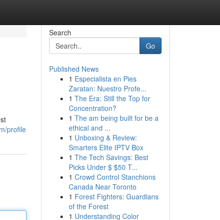
Search
Go
Published News
1
Especialista en Pies
Zaratan: Nuestro Profe...
1
The Era: Still the Top for
Concentration?
1
The am being built for be a
st
ethical and ...
/profile
1
Unboxing & Review:
Smarters Elite IPTV Box
1
The Tech Savings: Best
Picks Under $ $50 T...
1
Crowd Control Stanchions
Canada Near Toronto
1
Forest Fighters: Guardians
of the Forest
1
Understanding Color