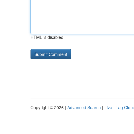
HTML is disabled
Copyright © 2026 |
Advanced Search
|
Live
|
Tag Clou