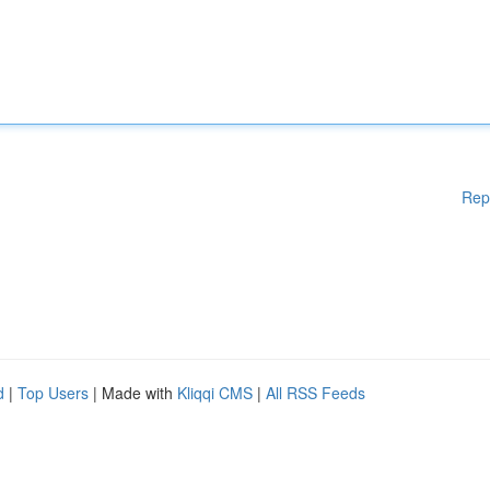
Rep
d
|
Top Users
| Made with
Kliqqi CMS
|
All RSS Feeds