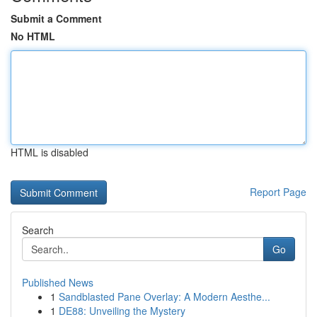
Submit a Comment
No HTML
HTML is disabled
Report Page
Search
Go
Published News
1
Sandblasted Pane Overlay: A Modern Aesthe...
1
DE88: Unveiling the Mystery