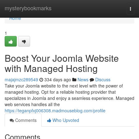
Home
mysterybookmarks
Togg
navi
Home
1
Boost Your Joomla Website
with Managed Hosting
majajmzc289549
334 days ago
News
Discuss
Take your Joomla website to the next level with the power of
managed hosting. Opt for a reliable hosting provider that
specializes in Joomla and enjoy a seamless experience. Managed
web services handles all the
https://teganpfxj006308.madmouseblog.com/profile
Comments
Who Upvoted
Comments