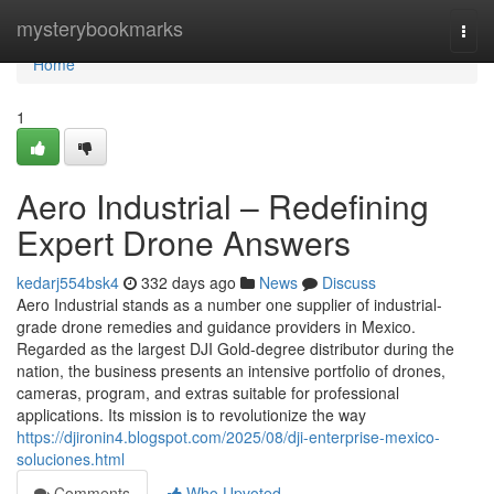
Home
mysterybookmarks
Togg
navi
Home
1
Aero Industrial – Redefining
Expert Drone Answers
kedarj554bsk4
332 days ago
News
Discuss
Aero Industrial stands as a number one supplier of industrial-
grade drone remedies and guidance providers in Mexico.
Regarded as the largest DJI Gold-degree distributor during the
nation, the business presents an intensive portfolio of drones,
cameras, program, and extras suitable for professional
applications. Its mission is to revolutionize the way
https://djironin4.blogspot.com/2025/08/dji-enterprise-mexico-
soluciones.html
Comments
Who Upvoted