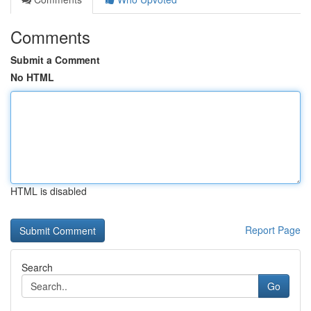
Comments
Submit a Comment
No HTML
HTML is disabled
Report Page
Search
Go