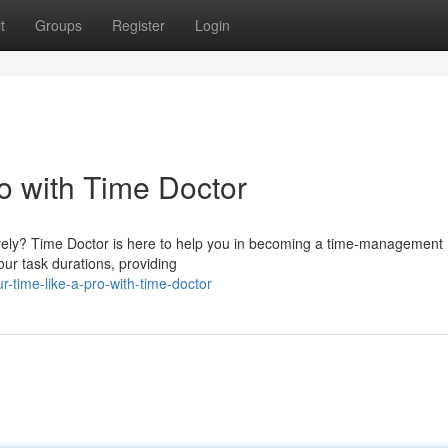
t
Groups
Register
Login
o with Time Doctor
ively? Time Doctor is here to help you in becoming a time-management
our task durations, providing
r-time-like-a-pro-with-time-doctor