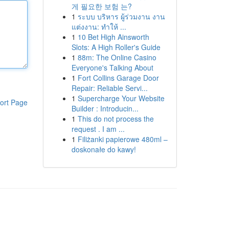
게 필요한 보험 는?
1
ระบบ บริหาร ผู้ร่วมงาน งาน
แต่งงาน: ทำให้ ...
1
10 Bet High Ainsworth
Slots: A High Roller's Guide
1
88m: The Online Casino
Everyone's Talking About
1
Fort Collins Garage Door
Repair: Reliable Servi...
1
Supercharge Your Website
ort Page
Builder : Introducin...
1
This do not process the
request . I am ...
1
Filiżanki papierowe 480ml –
doskonałe do kawy!