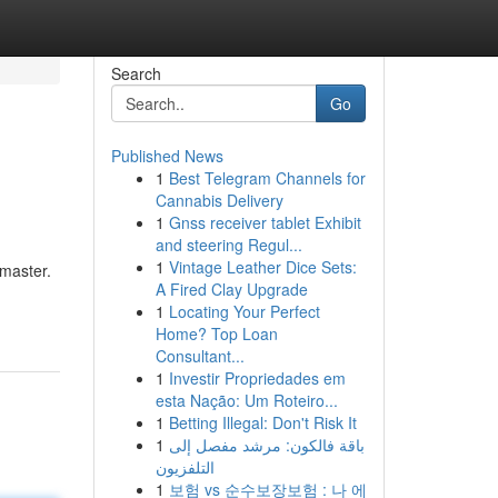
Search
Go
Published News
1
Best Telegram Channels for
Cannabis Delivery
1
Gnss receiver tablet Exhibit
and steering Regul...
1
Vintage Leather Dice Sets:
 master.
A Fired Clay Upgrade
1
Locating Your Perfect
Home? Top Loan
Consultant...
1
Investir Propriedades em
esta Nação: Um Roteiro...
1
Betting Illegal: Don't Risk It
1
باقة فالكون: مرشد مفصل إلى
التلفزيون
1
보험 vs 순수보장보험 : 나 에