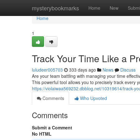
Home
mysterybookmarks
Home
New
Submi
Home
1
Track Your Time Like a Pr
luludeer005703
333 days ago
News
Discuss
Are your team battling with managing your time effect
This powerful tool allows you to precisely track every y
https://violaiwaa569232.dbblog.net/10319614/track-you
Comments
Who Upvoted
Comments
Submit a Comment
No HTML