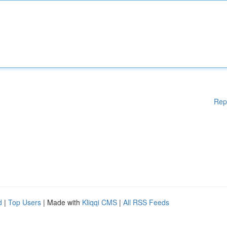
Rep
d
|
Top Users
| Made with
Kliqqi CMS
|
All RSS Feeds