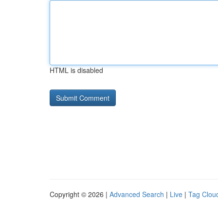
HTML is disabled
Copyright © 2026 |
Advanced Search
|
Live
|
Tag Clou