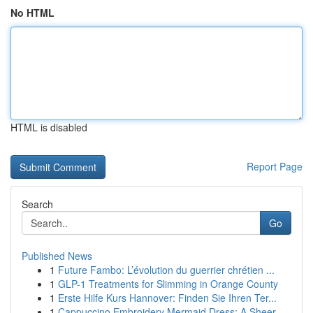
No HTML
HTML is disabled
Report Page
Search
Go
Published News
1
Future Fambo: L’évolution du guerrier chrétien ...
1
GLP-1 Treatments for Slimming in Orange County
1
Erste Hilfe Kurs Hannover: Finden Sie Ihren Ter...
1
Cappuccino Embroidery Mermaid Dress: A Sheer