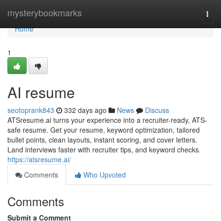
Home
mysterybookmarks
Togg
navi
Home
1
AI resume
seotoprank843
332 days ago
News
Discuss
ATSresume.ai turns your experience into a recruiter-ready, ATS-
safe resume. Get your resume, keyword optimization, tailored
bullet points, clean layouts, instant scoring, and cover letters.
Land interviews faster with recruiter tips, and keyword checks.
https://atsresume.ai/
Comments
Who Upvoted
Comments
Submit a Comment