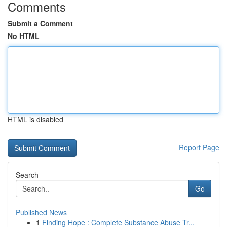
Comments
Submit a Comment
No HTML
HTML is disabled
Report Page
Search
Go
Published News
1
Finding Hope : Complete Substance Abuse Tr...