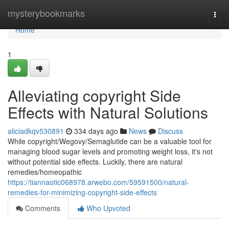
Home
mysterybookmarks
Togg
navi
Home
1
Alleviating copyright Side
Effects with Natural Solutions
aliciadkqv530891
334 days ago
News
Discuss
While copyright/Wegovy/Semaglutide can be a valuable tool for
managing blood sugar levels and promoting weight loss, it's not
without potential side effects. Luckily, there are natural
remedies/homeopathic
https://tiannaotic068978.arwebo.com/59591500/natural-
remedies-for-minimizing-copyright-side-effects
Comments
Who Upvoted