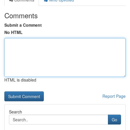
Comments
Submit a Comment
No HTML
HTML is disabled
Report Page
Search
Go