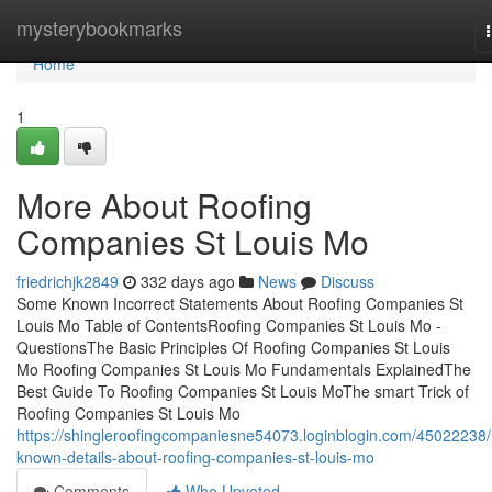
Home
mysterybookmarks
Home
1
More About Roofing
Companies St Louis Mo
friedrichjk2849
332 days ago
News
Discuss
Some Known Incorrect Statements About Roofing Companies St
Louis Mo Table of ContentsRoofing Companies St Louis Mo -
QuestionsThe Basic Principles Of Roofing Companies St Louis
Mo Roofing Companies St Louis Mo Fundamentals ExplainedThe
Best Guide To Roofing Companies St Louis MoThe smart Trick of
Roofing Companies St Louis Mo
https://shingleroofingcompaniesne54073.loginblogin.com/45022238/
known-details-about-roofing-companies-st-louis-mo
Comments
Who Upvoted