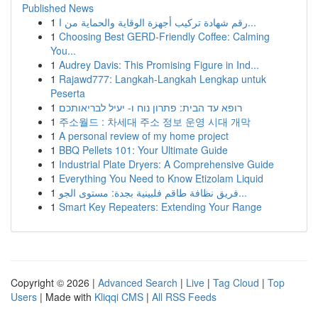
Published News
1
رقم شهادة تركيب أجهزة الوقاية والحماية من ا...
1
Choosing Best GERD-Friendly Coffee: Calming
You...
1
Audrey Davis: This Promising Figure in Ind...
1
Rajawd777: Langkah-Langkah Lengkap untuk
Peserta
1
רופא עד הבית: פתרון נוח ו- יעיל לבריאותכם
1
주소월드 : 차세대 주소 정보 운영 시대 개막
1
A personal review of my home project
1
BBQ Pellets 101: Your Ultimate Guide
1
Industrial Plate Dryers: A Comprehensive Guide
1
Everything You Need to Know Etizolam Liquid
1
فريق نظافة طاقم فلبينية بجدة: مستوى الجو...
1
Smart Key Repeaters: Extending Your Range
Copyright © 2026 |
Advanced Search
|
Live
|
Tag Cloud
|
Top
Users
| Made with
Kliqqi CMS
|
All RSS Feeds