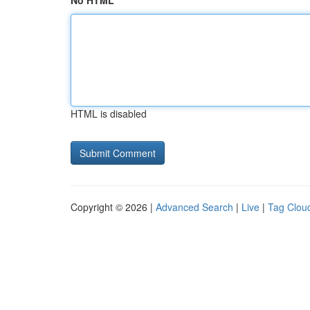
No HTML
HTML is disabled
Copyright © 2026 |
Advanced Search
|
Live
|
Tag Clou