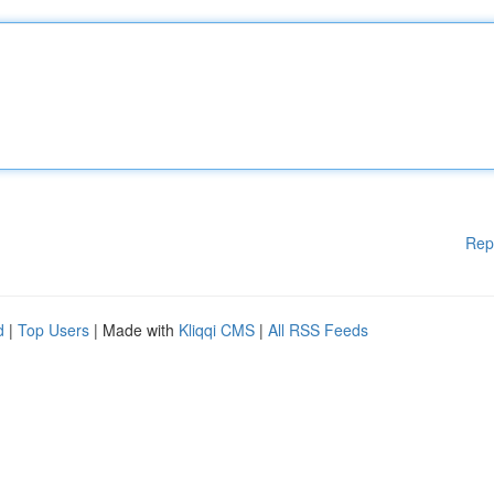
Rep
d
|
Top Users
| Made with
Kliqqi CMS
|
All RSS Feeds