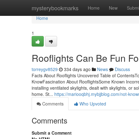
Home
mysterybookmarks
Home
New
Submi
Home
1
Rooflights Can Be Fun F
torreygv8529
334 days ago
News
Discuss
Facts About Rooflights Uncovered Table of ContentsT
KnowFascination About RooflightsSome Known Incorrec
installing ventilated skylights, dealt with skylights, or
home. St...
https://mariooqbhj.mybjjblog.com/not-know
Comments
Who Upvoted
Comments
Submit a Comment