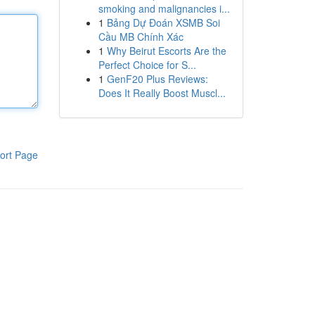
smoking and malignancies i...
1
Bảng Dự Đoán XSMB Soi
Cầu MB Chính Xác
1
Why Beirut Escorts Are the
Perfect Choice for S...
1
GenF20 Plus Reviews:
Does It Really Boost Muscl...
ort Page