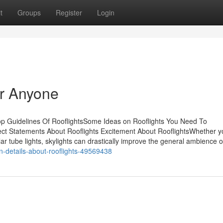
t
Groups
Register
Login
or Anyone
op Guidelines Of RooflightsSome Ideas on Rooflights You Need To
t Statements About Rooflights Excitement About RooflightsWhether y
 solar tube lights, skylights can drastically improve the general ambience 
n-details-about-rooflights-49569438