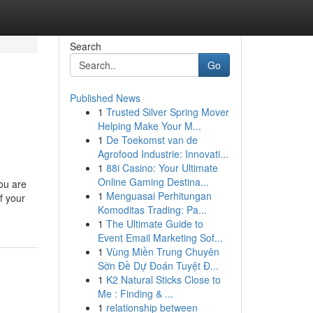
Search
Go
Published News
1
Trusted Silver Spring Mover
Helping Make Your M...
1
De Toekomst van de
Agrofood Industrie: Innovati...
1
88i Casino: Your Ultimate
Online Gaming Destina...
ou are
1
Menguasai Perhitungan
of your
Komoditas Trading: Pa...
1
The Ultimate Guide to
Event Email Marketing Sof...
1
Vùng Miền Trung Chuyên
Sờn Đề Dự Đoán Tuyệt Đ...
1
K2 Natural Sticks Close to
Me : Finding & ...
1
relationship between