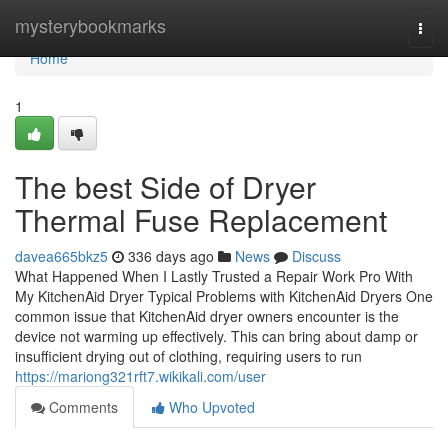
Home
mysterybookmarks
Togg
navi
Home
1
The best Side of Dryer
Thermal Fuse Replacement
davea665bkz5
336 days ago
News
Discuss
What Happened When I Lastly Trusted a Repair Work Pro With
My KitchenAid Dryer Typical Problems with KitchenAid Dryers One
common issue that KitchenAid dryer owners encounter is the
device not warming up effectively. This can bring about damp or
insufficient drying out of clothing, requiring users to run
https://mariong321rft7.wikikali.com/user
Comments
Who Upvoted