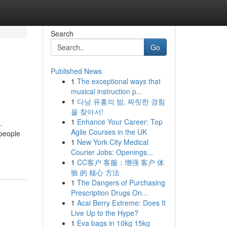
Search
Go
Published News
1
The exceptional ways that
musical instruction p...
1
다낭 유흥의 밤, 짜릿한 경험
을 찾아서!
1
Enhance Your Career: Top
.
Agile Courses in the UK
 people
1
New York City Medical
Courier Jobs: Openings...
1
CC客户 客服：增强 客户 体
验 的 核心 方法
1
The Dangers of Purchasing
Prescription Drugs On...
1
Acai Berry Extreme: Does It
Live Up to the Hype?
1
Eva bags in 10kg 15kg