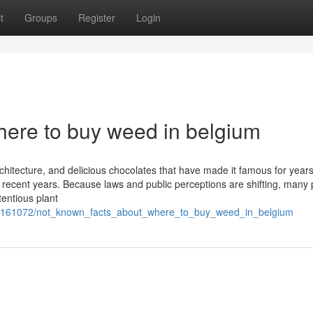
t
Groups
Register
Login
ere to buy weed in belgium
rchitecture, and delicious chocolates that have made it famous for years
ecent years. Because laws and public perceptions are shifting, many
tentious plant
m/7161072/not_known_facts_about_where_to_buy_weed_in_belgium