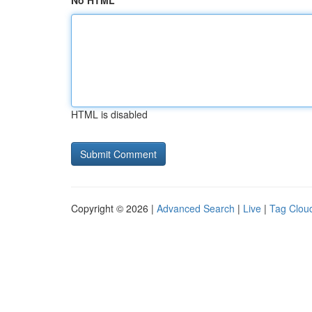
No HTML
HTML is disabled
Copyright © 2026 |
Advanced Search
|
Live
|
Tag Clou