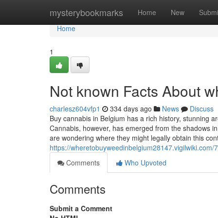
Home
mysterybookmarks
Home
New
Submi
Home
1
Not known Facts About wh
charlesz604vfp1
334 days ago
News
Discuss
Buy cannabis in Belgium has a rich history, stunning a
Cannabis, however, has emerged from the shadows in r
are wondering where they might legally obtain this con
https://wheretobuyweedinbelgium28147.vigilwiki.co
Comments
Who Upvoted
Comments
Submit a Comment