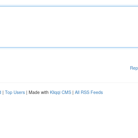
Rep
d
|
Top Users
| Made with
Kliqqi CMS
|
All RSS Feeds