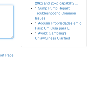
20kg and 25kg capability ...
1
Sump Pump Repair:
Troubleshooting Common
Issues
1
Adquirir Propriedades em o
País: Um Guia para E...
1
Avoid: Gambling's
Unlawfulness Clarified
ort Page