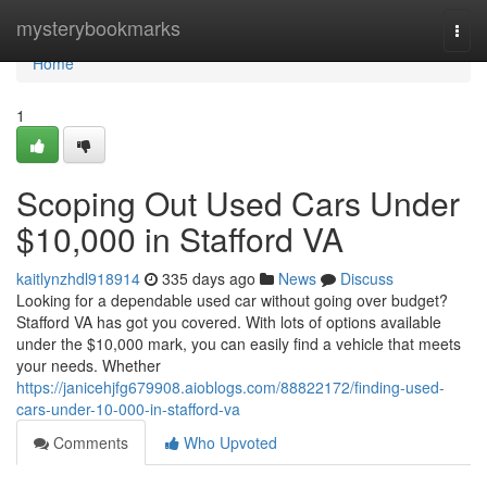
Home
mysterybookmarks
Togg
navi
Home
1
Scoping Out Used Cars Under
$10,000 in Stafford VA
kaitlynzhdl918914
335 days ago
News
Discuss
Looking for a dependable used car without going over budget?
Stafford VA has got you covered. With lots of options available
under the $10,000 mark, you can easily find a vehicle that meets
your needs. Whether
https://janicehjfg679908.aioblogs.com/88822172/finding-used-
cars-under-10-000-in-stafford-va
Comments
Who Upvoted