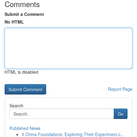
Comments
Submit a Comment
No HTML
HTML is disabled
Report Page
Search
Go
Published News
1
China Foundations: Exploring Their Experiment.c...