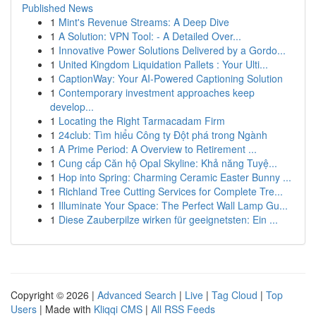
Published News
1
Mint's Revenue Streams: A Deep Dive
1
A Solution: VPN Tool: - A Detailed Over...
1
Innovative Power Solutions Delivered by a Gordo...
1
United Kingdom Liquidation Pallets : Your Ulti...
1
CaptionWay: Your AI-Powered Captioning Solution
1
Contemporary investment approaches keep
develop...
1
Locating the Right Tarmacadam Firm
1
24club: Tìm hiểu Công ty Đột phá trong Ngành
1
A Prime Period: A Overview to Retirement ...
1
Cung cấp Căn hộ Opal Skyline: Khả năng Tuyệ...
1
Hop into Spring: Charming Ceramic Easter Bunny ...
1
Richland Tree Cutting Services for Complete Tre...
1
Illuminate Your Space: The Perfect Wall Lamp Gu...
1
Diese Zauberpilze wirken für geeignetsten: Ein ...
Copyright © 2026 |
Advanced Search
|
Live
|
Tag Cloud
|
Top
Users
| Made with
Kliqqi CMS
|
All RSS Feeds