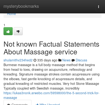
Home
mysterybookmarks
Togg
navi
Home
1
Not known Factual Statements
About Massage service
shulamithv234hed2
335 days ago
News
Discuss
Burmese massage is a full body massage method that begins
from head to toes, drawing on acupuncture, reflexology and
kneading. Signature massage strokes contain acupressure using
the elbows, fast gentle knocking of acupressure details, and
gradual kneading of restricted muscles. Very hot Stone Massage
Typically coupled with Swedish massage, incredibly
https://lukas3nonk.arwebo.com/59598000/the-5-second-trick-for-
massage
Comments
Who Upvoted