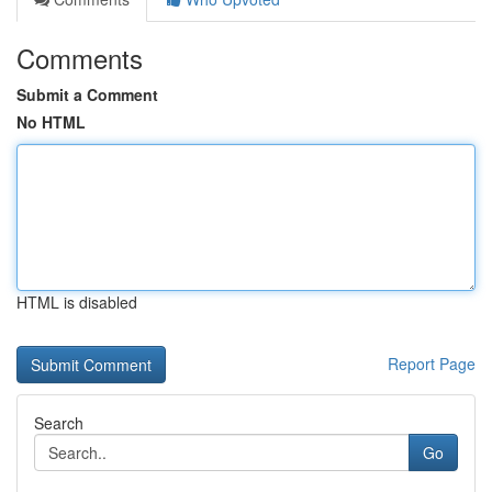
Comments
Submit a Comment
No HTML
HTML is disabled
Report Page
Search
Go