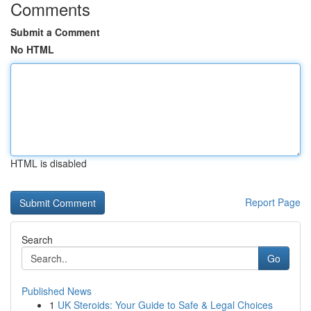
Comments
Submit a Comment
No HTML
HTML is disabled
Report Page
Search
Go
Published News
1
UK Steroids: Your Guide to Safe & Legal Choices