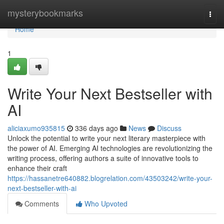
Home
mysterybookmarks
Togg
navi
Home
1
Write Your Next Bestseller with
AI
aliciaxumo935815
336 days ago
News
Discuss
Unlock the potential to write your next literary masterpiece with
the power of AI. Emerging AI technologies are revolutionizing the
writing process, offering authors a suite of innovative tools to
enhance their craft
https://hassanetre640882.blogrelation.com/43503242/write-your-
next-bestseller-with-ai
Comments
Who Upvoted