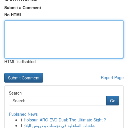
Submit a Comment
No HTML
HTML is disabled
Report Page
Search
Go
Published News
1
Holosun ARO EVO Dual: The Ultimate Sight ?
1
شاشات التفاعلية في تجمعات و دروس البلاد