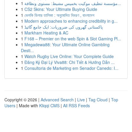
1
مؤسسة تنظيف موكيت بخميس مشيط: مستوى ونظافة...
1
CS2 Skins: Your Ultimate Buying Guide
1
ভেলকি ডিলার তালিকা : অনুমোদিত বিবরণ , বাংলাদেশ
1
Modern approaches to enhancing credibility in g...
1
پاکستانی گھروں کی ضروریات: ایک جامع گائیڈ
1
Markham Heating & AC
1
F168 – Premier on the web Spin & Slot Gaming Pl...
1
Megadewa88: Your Ultimate Online Gambling
Desti...
1
Watch Rugby Live Online: Your Complete Guide
1
Đăng Ký Đại Lý Viva88: Chi Tiết & Hướng Dẫn ...
1
Consultoria de Marketing em Senador Canedo: I...
Copyright © 2026 |
Advanced Search
|
Live
|
Tag Cloud
|
Top
Users
| Made with
Kliqqi CMS
|
All RSS Feeds