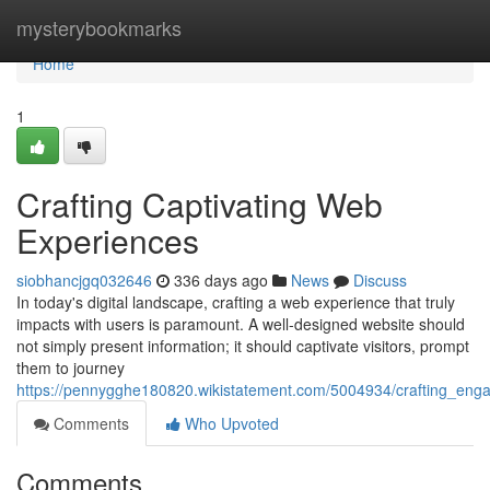
Home
mysterybookmarks
Home
1
Crafting Captivating Web
Experiences
siobhancjgq032646
336 days ago
News
Discuss
In today's digital landscape, crafting a web experience that truly
impacts with users is paramount. A well-designed website should
not simply present information; it should captivate visitors, prompt
them to journey
https://pennygghe180820.wikistatement.com/5004934/crafting_en
Comments
Who Upvoted
Comments