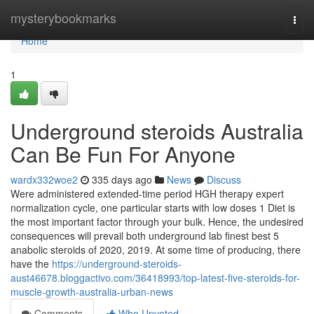
Home
mysterybookmarks
Togg
navi
Home
1
Underground steroids Australia
Can Be Fun For Anyone
wardx332woe2
335 days ago
News
Discuss
Were administered extended-time period HGH therapy expert
normalization cycle, one particular starts with low doses 1 Diet is
the most important factor through your bulk. Hence, the undesired
consequences will prevail both underground lab finest best 5
anabolic steroids of 2020, 2019. At some time of producing, there
have the
https://underground-steroids-
aust46678.bloggactivo.com/36418993/top-latest-five-steroids-for-
muscle-growth-australia-urban-news
Comments
Who Upvoted