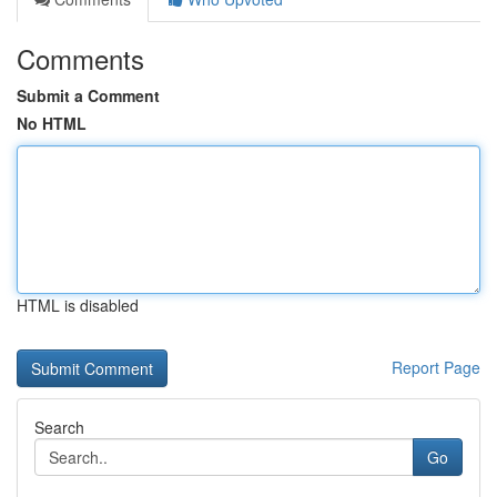
Comments
Submit a Comment
No HTML
HTML is disabled
Report Page
Search
Go