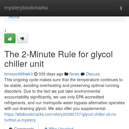
Home
mysterybookmarks
Togg
navi
Home
1
The 2-Minute Rule for glycol
chiller unit
teresax988iwk3
335 days ago
News
Discuss
This ongoing cycle makes sure that the temperature continues to
be stable, avoiding overheating and preserving optimal running
disorders. Due to the fact we just take environmental
accountability significantly, we use only EPA-accredited
refrigerants, and our metropolis water bypass alternative operates
with out draining glycol. We also offer you supplemental
https://wildbookmarks.com/story20390737/glycol-chiller-uk-no-
further-a-mystery
Comments
Who Upvoted