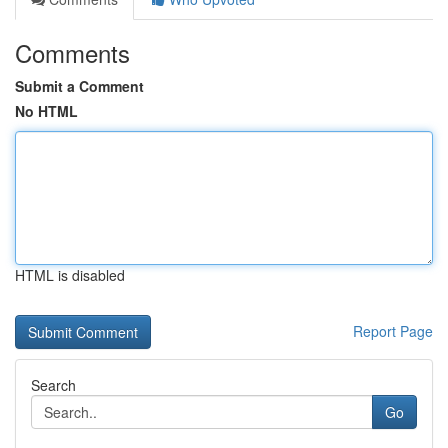
Comments
Submit a Comment
No HTML
HTML is disabled
Report Page
Search
Go