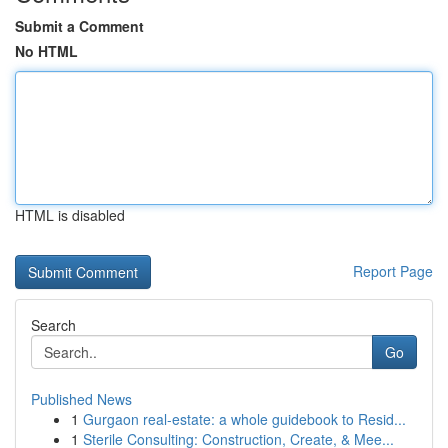
Submit a Comment
No HTML
HTML is disabled
Report Page
Search
Go
Published News
1
Gurgaon real-estate: a whole guidebook to Resid...
1
Sterile Consulting: Construction, Create, & Mee...