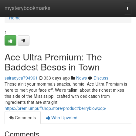
Home
mysterybookmarks
Togg
navi
Home
1
Ace Ultra Premium: The
Baddest Besos in Town
sairaoyca794961
333 days ago
News
Discuss
These ain't your momma's snacks, homie. Ace Ultra Premium is
here to melt your face off. We're talkin' about the richest mixes
this side of the Mississippi, crafted with dedication from
ingredients that are straight
https://premiumpuffshop.store/product/berryblowpop/
Comments
Who Upvoted
Comments