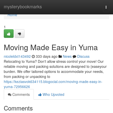
Home
mysterybookmarks
Togg
navi
Home
1
Moving Made Easy in Yuma
nicoleldxt143492
333 days ago
News
Discuss
Relocating to Yuma? Don't allow stress control your move! Our
reliable moving and packing solutions are designed to {easeyour
burden. We offer tailored options to accommodate your needs,
from packing or unpacking to
https://keziasvok634115.blogocial.com/moving-made-easy-in-
yuma-72956626
Comments
Who Upvoted
Comments