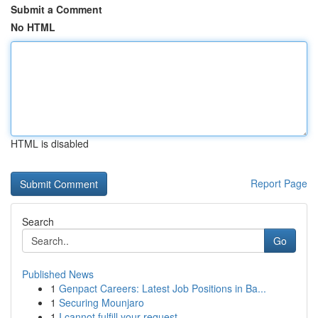
Submit a Comment
No HTML
HTML is disabled
Report Page
Search
Go
Published News
1
Genpact Careers: Latest Job Positions in Ba...
1
Securing Mounjaro
1
I cannot fulfill your request