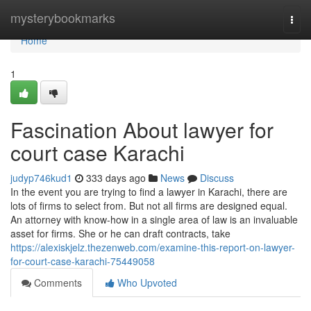
Home
mysterybookmarks
Togg
navi
Home
1
Fascination About lawyer for
court case Karachi
judyp746kud1
333 days ago
News
Discuss
In the event you are trying to find a lawyer in Karachi, there are
lots of firms to select from. But not all firms are designed equal.
An attorney with know-how in a single area of law is an invaluable
asset for firms. She or he can draft contracts, take
https://alexiskjelz.thezenweb.com/examine-this-report-on-lawyer-
for-court-case-karachi-75449058
Comments
Who Upvoted