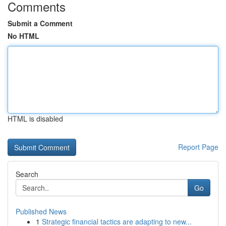
Comments
Submit a Comment
No HTML
HTML is disabled
Report Page
Search
Go
Published News
1
Strategic financial tactics are adapting to new...