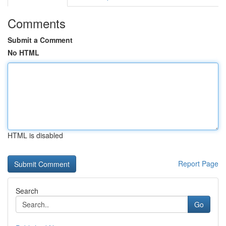
Comments
Submit a Comment
No HTML
HTML is disabled
Report Page
Search
Go