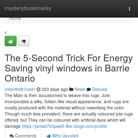
Home
mysterybookmarks
Togg
navi
Home
1
The 5-Second Trick For Energy
Saving vinyl windows in Barrie
Ontario
robertk987vad1
333 days ago
News
Discuss
The Main is then accustomed to weave into rugs. Jute
incorporates a silky, folden-like visual appearance, and rugs are
mostly produced with the material without reworking the color.
Though much less prevalent, there are actually coloured jute rugs
offered, but They can be coloured with artificial dyes which will
damage
https://janisd703pwe5.like-blogs.com/profile
Comments
Who Upvoted