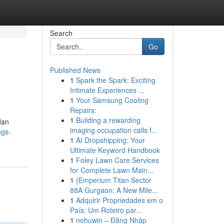
Search
Go
Published News
1
Spark the Spark: Exciting
Intimate Experiences ...
1
Your Samsung Cooling
Repairs:
1
Building a rewarding
dan
imaging occupation calls f...
ngs-
1
AI Dropshipping: Your
Ultimate Keyword Handbook
1
Foley Lawn Care Services
for Complete Lawn Main...
1
{Emperium Titan Sector
88A Gurgaon: A New Mile...
1
Adquirir Propriedades em o
País: Um Roteiro par...
1
nohuwin – Đăng Nhập