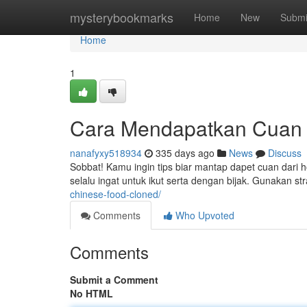
Home
mysterybookmarks
Home
New
Submi
Home
1
Cara Mendapatkan Cuan
nanafyxy518934
335 days ago
News
Discuss
Sobbat! Kamu ingin tips biar mantap dapet cuan dari h
selalu ingat untuk ikut serta dengan bijak. Gunakan stra
chinese-food-cloned/
Comments
Who Upvoted
Comments
Submit a Comment
No HTML