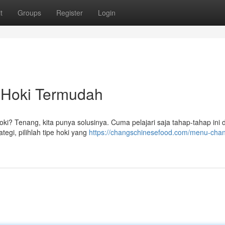
t
Groups
Register
Login
 Hoki Termudah
oki? Tenang, kita punya solusinya. Cuma pelajari saja tahap-tahap ini 
tegi, pilihlah tipe hoki yang
https://changschinesefood.com/menu-cha