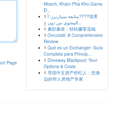
Nhanh, Khám Phá Kho Game
Đ...
1
متابعة سمارترز: أ????境界
المحتوى من دون ح...
1
兼职兼差：轻松赚零花钱
1
Ovruxtali: A Comprehensive
Review
1
Qué es un Exchanger: Guía
Completa para Princip...
1
Driveway Blackpool: Your
ort Page
Options & Costs
1
寻找中文房产经纪人：您身
边的华人房地产专家