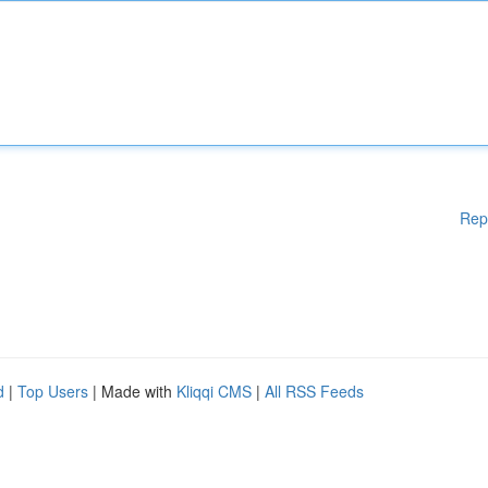
Rep
d
|
Top Users
| Made with
Kliqqi CMS
|
All RSS Feeds