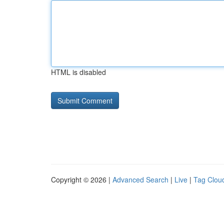
HTML is disabled
Copyright © 2026 |
Advanced Search
|
Live
|
Tag Clou