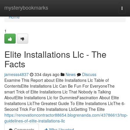
Home
mysterybookmarks
Togg
navi
Home
1
Elite Installations Llc - The
Facts
jamesss4837
334 days ago
News
Discuss
Examine This Report about Elite Installations Llc Table of
ContentsElite Installations Llc Can Be Fun For EveryoneThe
smart Trick of Elite Installations Llc That Nobody is Talking
AboutElite Installations Llc for DummiesFascination About Elite
Installations LlcThe Greatest Guide To Elite Installations LlcThe 6-
Second Trick For Elite Installations LlcGetting The Elite
https://renovationcontractor88654.blogrenanda.com/43786613/top-
guidelines-of-elite-installations-llc
Comments
Who Upvoted