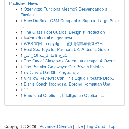
Published News
1
Ozenvitta: Funciona Mesmo? Desvendando a
Eficácia
1
How Do Solar O&M Companies Support Large Solar
...
1
The Glass Pool Guards: Design & Protection
1
Kølemadras til en god søvn
1
WPS 官网：copyright、使用指南与最新资讯
1
Best Sex Toys for Partners UK: A User's Guide
1
شرح كامل لرقيه الذراعين
1
The City of Glasgow's Green Landscape: A Overvi...
1
The Premier Getaways: Our Private Estates
1
บทวิจารณ์ LG96th: ข้อมูลล่าสุด
1
ViriFlow Reviews: Can This Liquid Prostate Drop...
1
Bisnis Coach Indonesia: Dorong Kemajuan Usa...
1
```
1
Emotional Quotient , Intelligence Quotient ...
Copyright © 2026 |
Advanced Search
|
Live
|
Tag Cloud
|
Top