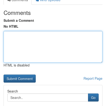
Comments
Submit a Comment
No HTML
HTML is disabled
Report Page
Search
Go