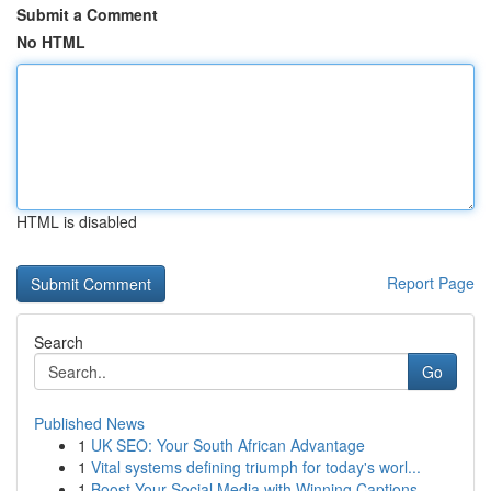
Submit a Comment
No HTML
HTML is disabled
Report Page
Search
Go
Published News
1
UK SEO: Your South African Advantage
1
Vital systems defining triumph for today's worl...
1
Boost Your Social Media with Winning Captions