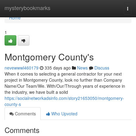
Home
mysterybookmarks
Togg
navi
Home
1
Montgomery County's
nevewwwl460179
335 days ago
News
Discuss
When it comes to selecting a general contractor for your next
project in Montgomery County, look no further than Company
Name/Our Team/We. With/Our/Through years of experience in
the industry, we have built a solid
https://socialnetworkadsinfo.com/story21653050/montgomery-
county-s
Comments
Who Upvoted
Comments