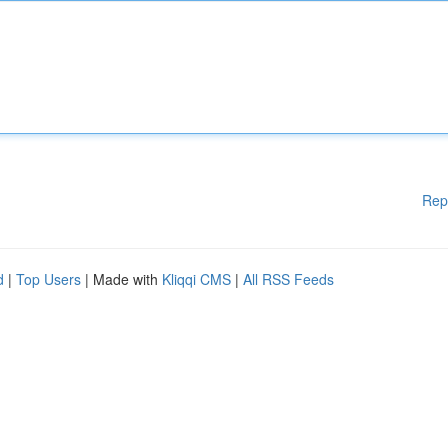
Rep
d
|
Top Users
| Made with
Kliqqi CMS
|
All RSS Feeds