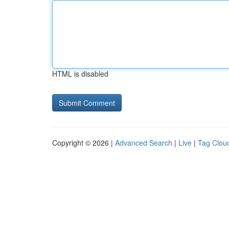
HTML is disabled
Copyright © 2026 |
Advanced Search
|
Live
|
Tag Clou