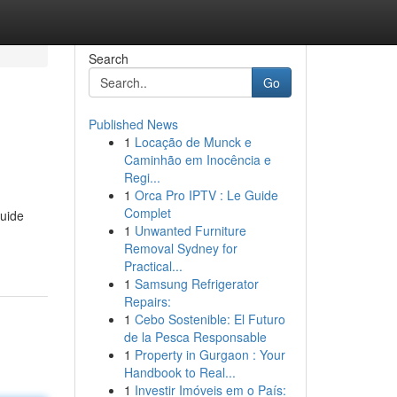
Search
Go
Published News
1
Locação de Munck e
Caminhão em Inocência e
Regi...
1
Orca Pro IPTV : Le Guide
Complet
guide
1
Unwanted Furniture
Removal Sydney for
Practical...
1
Samsung Refrigerator
Repairs:
1
Cebo Sostenible: El Futuro
de la Pesca Responsable
1
Property in Gurgaon : Your
Handbook to Real...
1
Investir Imóveis em o País: