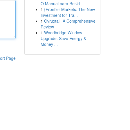
O Manual para Resid...
1
{Frontier Markets: The New
Investment for Tra...
1
Ovruxtali: A Comprehensive
Review
1
Woodbridge Window
Upgrade: Save Energy &
Money ...
ort Page