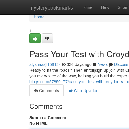
Home
mysterybookmarks
Home
New
Submi
Home
1
Pass Your Test with Croyd
alyshaasjl158134
336 days ago
News
Discuss
Ready to hit the roads? Then enroll|sign up|join with Cr
you every step of the way, helping you build the exper
blogs.com/57850177/pass-your-test-with-croydon-s-top
Comments
Who Upvoted
Comments
Submit a Comment
No HTML