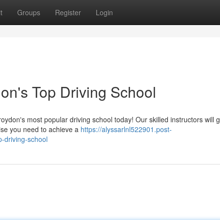
t
Groups
Register
Login
on's Top Driving School
oydon's most popular driving school today! Our skilled instructors will 
tise you need to achieve a
https://alyssarlnl522901.post-
-driving-school