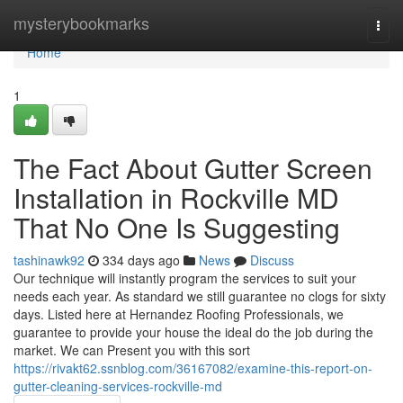
Home
mysterybookmarks
Togg
navi
Home
1
The Fact About Gutter Screen
Installation in Rockville MD
That No One Is Suggesting
tashinawk92
334 days ago
News
Discuss
Our technique will instantly program the services to suit your
needs each year. As standard we still guarantee no clogs for sixty
days. Listed here at Hernandez Roofing Professionals, we
guarantee to provide your house the ideal do the job during the
market. We can Present you with this sort
https://rivakt62.ssnblog.com/36167082/examine-this-report-on-
gutter-cleaning-services-rockville-md