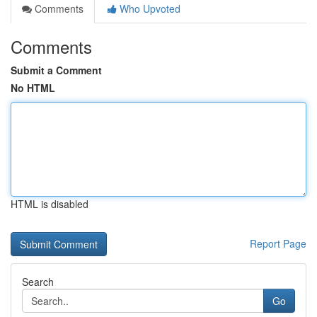
Comments
Who Upvoted
Comments
Submit a Comment
No HTML
HTML is disabled
Report Page
Search
Go