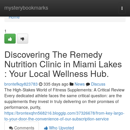
Home
mysterybookmarks
Togg
navi
Home
1
Discovering The Remedy
Nutrition Clinic in Miami Lakes
: Your Local Wellness Hub.
brontefkqy823783
335 days ago
News
Discuss
The High-Stakes World of Fitness Supplements: A Critical Review
Every dedicated athlete faces the same critical question: are the
supplements they invest in truly delivering on their promises of
performance, purity,
https://brontexqhn568216.bloggip.com/37326678/from-key-largo-
to-your-door-the-convenience-of-our-subscription-service
Comments
Who Upvoted