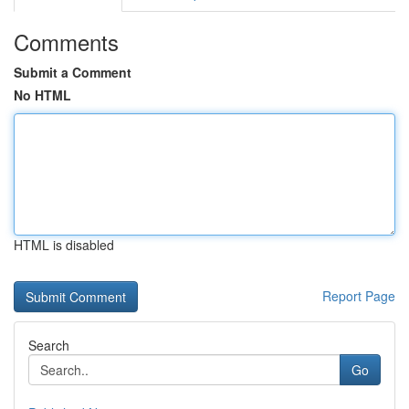
Comments
Submit a Comment
No HTML
HTML is disabled
Report Page
Search
Go