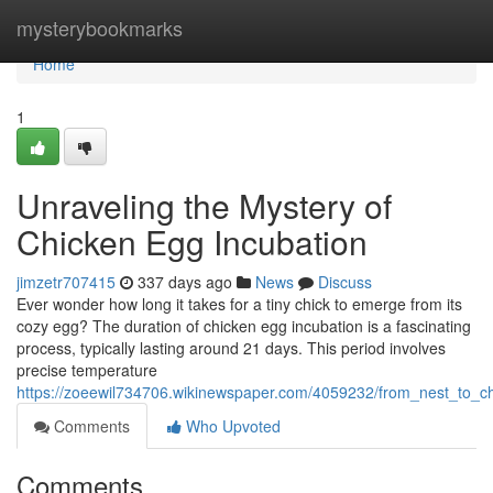
Home
mysterybookmarks
Home
1
Unraveling the Mystery of
Chicken Egg Incubation
jimzetr707415
337 days ago
News
Discuss
Ever wonder how long it takes for a tiny chick to emerge from its
cozy egg? The duration of chicken egg incubation is a fascinating
process, typically lasting around 21 days. This period involves
precise temperature
https://zoeewil734706.wikinewspaper.com/4059232/from_nest_to_c
Comments
Who Upvoted
Comments