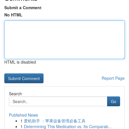
Submit a Comment
No HTML
HTML is disabled
Report Page
Search
Go
Published News
1
爱机助手 ：苹果设备管理必备工具
1
Determining This Medication vs. Its Comparab...