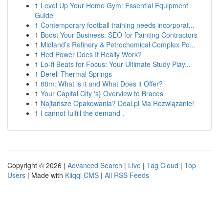
1
Level Up Your Home Gym: Essential Equipment
Guide
1
Contemporary football training needs incorporat...
1
Boost Your Business: SEO for Painting Contractors
1
Midland’s Refinery & Petrochemical Complex Po...
1
Red Power Does It Really Work?
1
Lo-fi Beats for Focus: Your Ultimate Study Play...
1
Dereli Thermal Springs
1
88m: What is it and What Does it Offer?
1
Your Capital City 's} Overview to Braces
1
Najtańsze Opakowania? Deal.pl Ma Rozwiązanie!
1
I cannot fulfill the demand .
Copyright © 2026 |
Advanced Search
|
Live
|
Tag Cloud
|
Top
Users
| Made with
Kliqqi CMS
|
All RSS Feeds