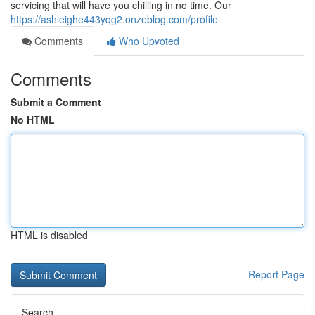
servicing that will have you chilling in no time. Our
https://ashleighe443yqg2.onzeblog.com/profile
Comments
Who Upvoted
Comments
Submit a Comment
No HTML
HTML is disabled
Report Page
Search