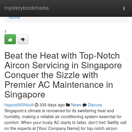
Home
mysterybookmarks
Togg
navi
Home
1
Beat the Heat with Top-Notch
Aircon Servicing in Singapore
Conquer the Sizzle with
Premier AC Maintenance in
Singapore
hippoa565hbu8
335 days ago
News
Discuss
Singapore's climate is renowned for its sweltering heat and
humidity, making a reliable air conditioning system essential for
comfort. When your trusty AC starts to falter, don't fret! Swiftly call
on the experts at [Your Company Name] for top-notch aircon