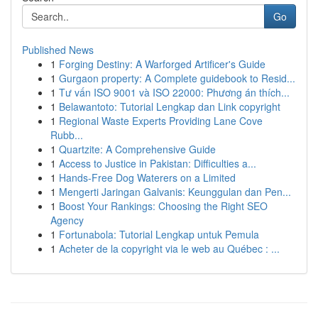
Go
Published News
1
Forging Destiny: A Warforged Artificer's Guide
1
Gurgaon property: A Complete guidebook to Resid...
1
Tư vấn ISO 9001 và ISO 22000: Phương án thích...
1
Belawantoto: Tutorial Lengkap dan Link copyright
1
Regional Waste Experts Providing Lane Cove
Rubb...
1
Quartzite: A Comprehensive Guide
1
Access to Justice in Pakistan: Difficulties a...
1
Hands-Free Dog Waterers on a Limited
1
Mengerti Jaringan Galvanis: Keunggulan dan Pen...
1
Boost Your Rankings: Choosing the Right SEO
Agency
1
Fortunabola: Tutorial Lengkap untuk Pemula
1
Acheter de la copyright via le web au Québec : ...