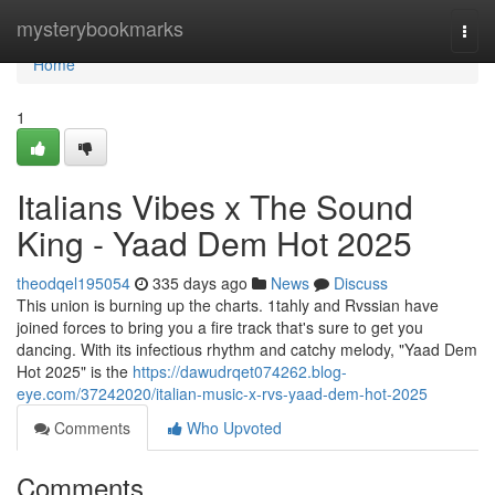
Home
mysterybookmarks
Togg
navi
Home
1
Italians Vibes x The Sound
King - Yaad Dem Hot 2025
theodqel195054
335 days ago
News
Discuss
This union is burning up the charts. 1tahly and Rvssian have
joined forces to bring you a fire track that's sure to get you
dancing. With its infectious rhythm and catchy melody, "Yaad Dem
Hot 2025" is the
https://dawudrqet074262.blog-
eye.com/37242020/italian-music-x-rvs-yaad-dem-hot-2025
Comments
Who Upvoted
Comments