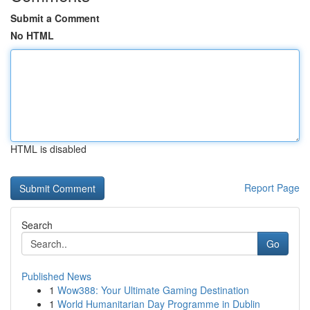
Submit a Comment
No HTML
HTML is disabled
Report Page
Search
Go
Published News
1
Wow388: Your Ultimate Gaming Destination
1
World Humanitarian Day Programme in Dublin