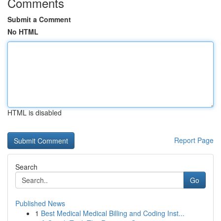
Comments
Submit a Comment
No HTML
HTML is disabled
Report Page
Search
Go
Published News
1
Best Medical Medical Billing and Coding Inst...