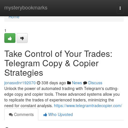
Home
mysterybookmarks
Togg
navi
Home
1
Take Control of Your Trades:
Telegram Copy & Copier
Strategies
jonasxdnr192070
338 days ago
News
Discuss
Unlock the power of automated trading with Telegram's cutting-
edge copy and copier tools. These advanced systems allow you
to replicate the trades of experienced traders, minimizing the
need for constant analysis.
https://www.telegramtradecopier.com/
Comments
Who Upvoted