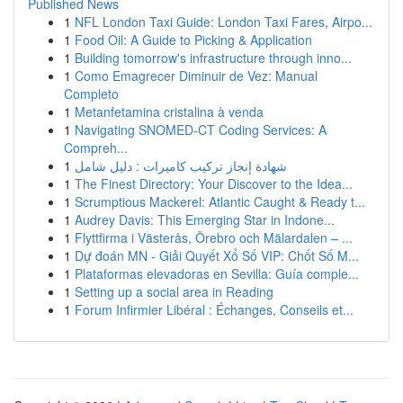
Published News
1
NFL London Taxi Guide: London Taxi Fares, Airpo...
1
Food Oil: A Guide to Picking & Application
1
Building tomorrow's infrastructure through inno...
1
Como Emagrecer Diminuir de Vez: Manual
Completo
1
Metanfetamina cristalina à venda
1
Navigating SNOMED-CT Coding Services: A
Compreh...
1
شهادة إنجاز تركيب كاميرات : دليل شامل
1
The Finest Directory: Your Discover to the Idea...
1
Scrumptious Mackerel: Atlantic Caught & Ready t...
1
Audrey Davis: This Emerging Star in Indone...
1
Flyttfirma i Västerås, Örebro och Mälardalen – ...
1
Dự đoán MN - Giải Quyết Xổ Số VIP: Chốt Số M...
1
Plataformas elevadoras en Sevilla: Guía comple...
1
Setting up a social area in Reading
1
Forum Infirmier Libéral : Échanges, Conseils et...