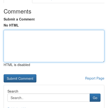
Comments
Submit a Comment
No HTML
HTML is disabled
Report Page
Search
Go