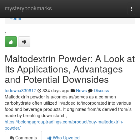
Home
mysterybookmarks
Togg
navi
Home
1
Maltodextrin Powder: A Look at
Its Applications, Advantages
and Potential Downsides
tedewnx330617
334 days ago
News
Discuss
Maltodextrin powder is a/comes as/serves as a common
carbohydrate often utilized in/added to/incorporated into various
food and beverage products. It originates from/is derived from/is
made by breaking down starch,
https://belongagrouptradings.com/product/buy-maltodextrin-
powder/
Comments
Who Upvoted