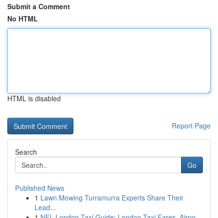
Submit a Comment
No HTML
HTML is disabled
Report Page
Search
Go
Published News
1
Lawn Mowing Turramurra Experts Share Their
Lead...
1
NFL London Taxi Guide: London Taxi Fares, Airpo...