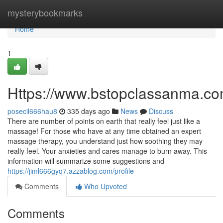
Home
mysterybookmarks
Home
1
Https://www.bstopclassanma.c
posecil666hau8
335 days ago
News
Discuss
There are number of points on earth that really feel just like a
massage! For those who have at any time obtained an expert
massage therapy, you understand just how soothing they may
really feel. Your anxieties and cares manage to burn away. This
information will summarize some suggestions and
https://jiml666gyq7.azzablog.com/profile
Comments
Who Upvoted
Comments