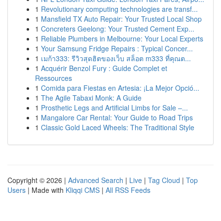
1
Revolutionary computing technologies are transf...
1
Mansfield TX Auto Repair: Your Trusted Local Shop
1
Concreters Geelong: Your Trusted Cement Exp...
1
Reliable Plumbers in Melbourne: Your Local Experts
1
Your Samsung Fridge Repairs : Typical Concer...
1
เมก้า333: รีวิวสุดฮิตของเว็บ สล็อต m333 ที่คุณต...
1
Acquérir Benzol Fury : Guide Complet et
Ressources
1
Comida para Fiestas en Artesia: ¡La Mejor Opció...
1
The Agile Tabaxi Monk: A Guide
1
Prosthetic Legs and Artificial Limbs for Sale –...
1
Mangalore Car Rental: Your Guide to Road Trips
1
Classic Gold Laced Wheels: The Traditional Style
Copyright © 2026 |
Advanced Search
|
Live
|
Tag Cloud
|
Top
Users
| Made with
Kliqqi CMS
|
All RSS Feeds