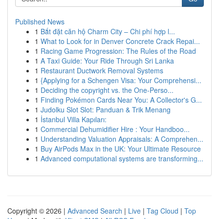
Published News
1
Bắt đặt căn hộ Charm City – Chi phí hợp l...
1
What to Look for in Denver Concrete Crack Repai...
1
Racing Game Progression: The Rules of the Road
1
A Taxi Guide: Your Ride Through Sri Lanka
1
Restaurant Ductwork Removal Systems
1
{Applying for a Schengen Visa: Your Comprehensi...
1
Deciding the copyright vs. the One-Perso...
1
Finding Pokémon Cards Near You: A Collector's G...
1
Judolku Slot Slot: Panduan & Trik Menang
1
İstanbul Villa Kapıları:
1
Commercial Dehumidifier Hire : Your Handboo...
1
Understanding Valuation Appraisals: A Comprehen...
1
Buy AirPods Max in the UK: Your Ultimate Resource
1
Advanced computational systems are transforming...
Copyright © 2026 |
Advanced Search
|
Live
|
Tag Cloud
|
Top