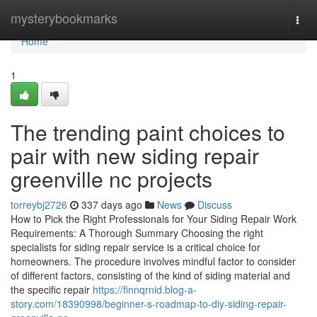
Home
mysterybookmarks
Togg
navi
Home
1
The trending paint choices to
pair with new siding repair
greenville nc projects
torreybj2726
337 days ago
News
Discuss
How to Pick the Right Professionals for Your Siding Repair Work
Requirements: A Thorough Summary Choosing the right
specialists for siding repair service is a critical choice for
homeowners. The procedure involves mindful factor to consider
of different factors, consisting of the kind of siding material and
the specific repair
https://finnqrnid.blog-a-
story.com/18390998/beginner-s-roadmap-to-diy-siding-repair-