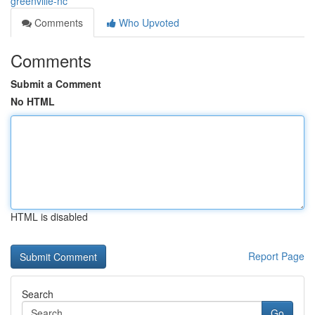
greenville-nc
Comments
Who Upvoted
Comments
Submit a Comment
No HTML
HTML is disabled
Report Page
Search
Go