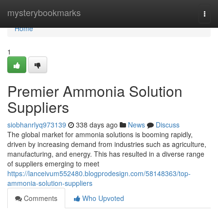
Home
mysterybookmarks
Togg
navi
Home
1
Premier Ammonia Solution
Suppliers
siobhanrlyq973139
338 days ago
News
Discuss
The global market for ammonia solutions is booming rapidly,
driven by increasing demand from industries such as agriculture,
manufacturing, and energy. This has resulted in a diverse range
of suppliers emerging to meet
https://lanceivum552480.blogprodesign.com/58148363/top-
ammonia-solution-suppliers
Comments
Who Upvoted