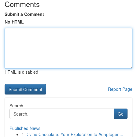
Comments
Submit a Comment
No HTML
HTML is disabled
Report Page
Search
Go
Published News
1
Divine Chocolate: Your Exploration to Adaptogen...