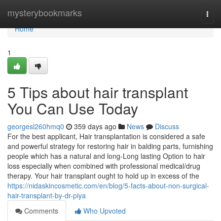
Home
mysterybookmarks
Togg
navi
Home
1
5 Tips about hair transplant
You Can Use Today
georgesl260hmq0
359 days ago
News
Discuss
For the best applicant, Hair transplantation is considered a safe
and powerful strategy for restoring hair in balding parts, furnishing
people which has a natural and long-Long lasting Option to hair
loss especially when combined with professional medical/drug
therapy. Your hair transplant ought to hold up in excess of the
https://nidaskincosmetic.com/en/blog/5-facts-about-non-surgical-
hair-transplant-by-dr-piya
Comments
Who Upvoted