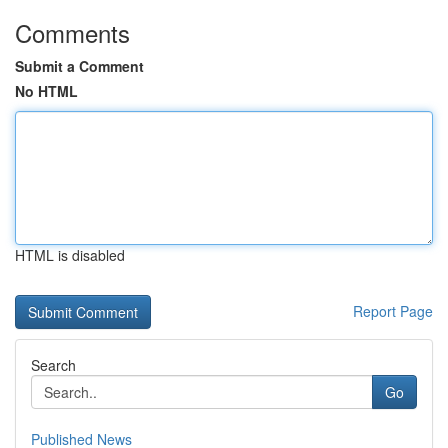
Comments
Submit a Comment
No HTML
HTML is disabled
Report Page
Search
Go
Published News