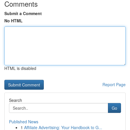
Comments
Submit a Comment
No HTML
HTML is disabled
Report Page
Search
Go
Published News
1
Affiliate Advertising: Your Handbook to G...