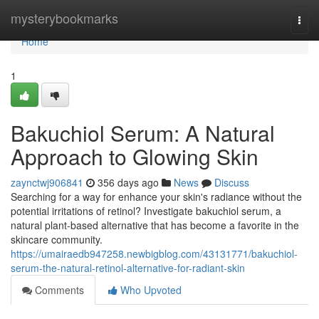
Home
mysterybookmarks
Togg
navi
Home
1
Bakuchiol Serum: A Natural
Approach to Glowing Skin
zaynctwj906841
356 days ago
News
Discuss
Searching for a way for enhance your skin's radiance without the
potential irritations of retinol? Investigate bakuchiol serum, a
natural plant-based alternative that has become a favorite in the
skincare community.
https://umairaedb947258.newbigblog.com/43131771/bakuchiol-
serum-the-natural-retinol-alternative-for-radiant-skin
Comments
Who Upvoted