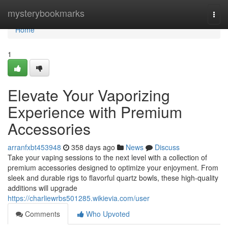
Home
mysterybookmarks
Togg
navi
Home
1
Elevate Your Vaporizing
Experience with Premium
Accessories
arranfxbt453948
358 days ago
News
Discuss
Take your vaping sessions to the next level with a collection of
premium accessories designed to optimize your enjoyment. From
sleek and durable rigs to flavorful quartz bowls, these high-quality
additions will upgrade
https://charliewrbs501285.wikievia.com/user
Comments
Who Upvoted