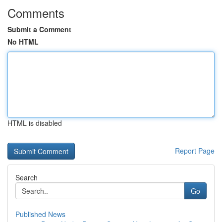
Comments
Submit a Comment
No HTML
HTML is disabled
Report Page
Search
Go
Published News