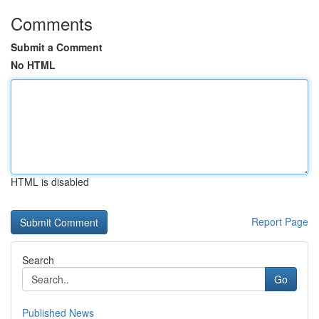
Comments
Submit a Comment
No HTML
HTML is disabled
Report Page
Search
Go
Published News