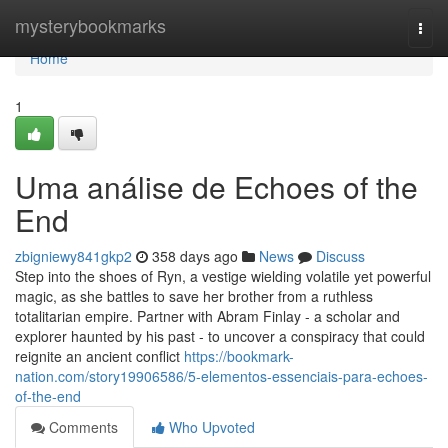
Home
mysterybookmarks
Togg
navi
Home
1
Uma análise de Echoes of the
End
zbigniewy841gkp2
358 days ago
News
Discuss
Step into the shoes of Ryn, a vestige wielding volatile yet powerful
magic, as she battles to save her brother from a ruthless
totalitarian empire. Partner with Abram Finlay - a scholar and
explorer haunted by his past - to uncover a conspiracy that could
reignite an ancient conflict
https://bookmark-
nation.com/story19906586/5-elementos-essenciais-para-echoes-
of-the-end
Comments
Who Upvoted