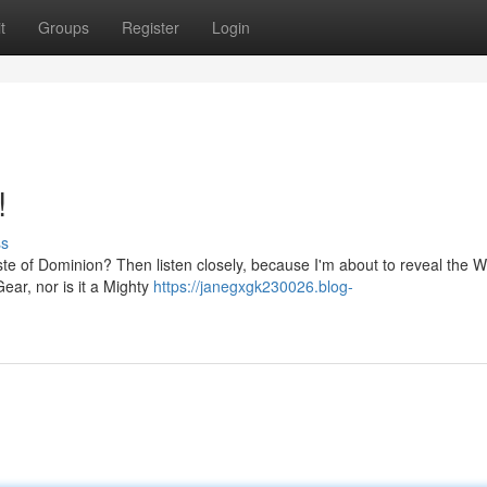
t
Groups
Register
Login
!
ss
aste of Dominion? Then listen closely, because I'm about to reveal the
 Gear, nor is it a Mighty
https://janegxgk230026.blog-