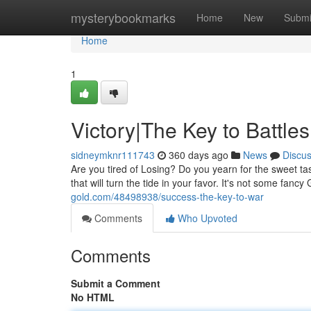
Home
mysterybookmarks
Home
New
Submi
Home
1
Victory|The Key to Battles
sidneymknr111743
360 days ago
News
Discu
Are you tired of Losing? Do you yearn for the sweet t
that will turn the tide in your favor. It's not some fancy
gold.com/48498938/success-the-key-to-war
Comments
Who Upvoted
Comments
Submit a Comment
No HTML