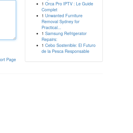
1
Orca Pro IPTV : Le Guide
Complet
1
Unwanted Furniture
Removal Sydney for
Practical...
1
Samsung Refrigerator
Repairs:
1
Cebo Sostenible: El Futuro
de la Pesca Responsable
ort Page