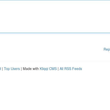
Rep
d
|
Top Users
| Made with
Kliqqi CMS
|
All RSS Feeds