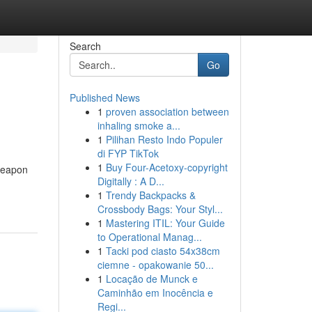
Search
Go
Published News
1
proven association between
inhaling smoke a...
1
Pilihan Resto Indo Populer
di FYP TikTok
1
Buy Four-Acetoxy-copyright
 Weapon
Digitally : A D...
1
Trendy Backpacks &
Crossbody Bags: Your Styl...
1
Mastering ITIL: Your Guide
to Operational Manag...
1
Tacki pod ciasto 54x38cm
ciemne - opakowanie 50...
1
Locação de Munck e
Caminhão em Inocência e
Regi...