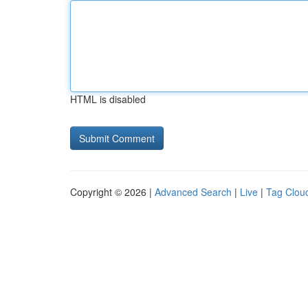
HTML is disabled
Copyright © 2026 |
Advanced Search
|
Live
|
Tag Clou