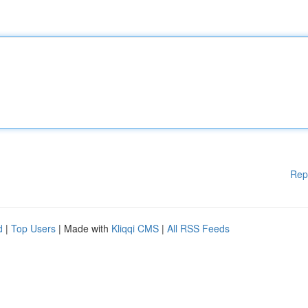
Rep
d
|
Top Users
| Made with
Kliqqi CMS
|
All RSS Feeds