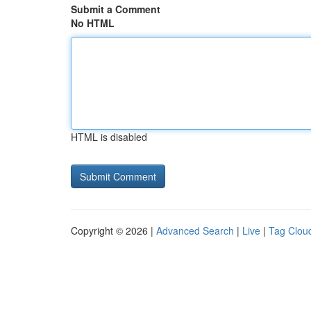
Submit a Comment
No HTML
HTML is disabled
Copyright © 2026 |
Advanced Search
|
Live
|
Tag Clou