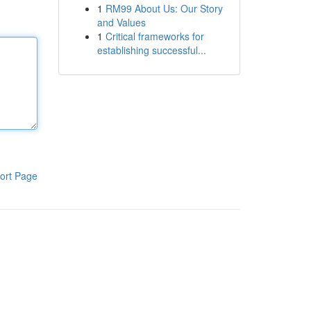
1
RM99 About Us: Our Story
and Values
1
Critical frameworks for
establishing successful...
ort Page