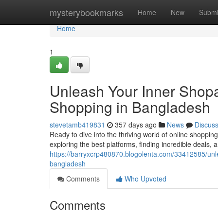
Home
mysterybookmarks
Home
New
Submi
Home
1
Unleash Your Inner Shopah
Shopping in Bangladesh
stevetamb419831
357 days ago
News
Discus
Ready to dive into the thriving world of online shoppi
exploring the best platforms, finding incredible deals, 
https://barryxcrp480870.blogolenta.com/33412585/unle
bangladesh
Comments
Who Upvoted
Comments