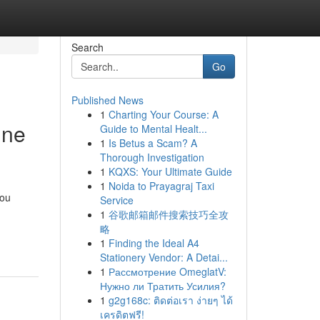
Search
Go
Published News
1
Charting Your Course: A
ine
Guide to Mental Healt...
1
Is Betus a Scam? A
Thorough Investigation
1
KQXS: Your Ultimate Guide
1
Noida to Prayagraj Taxi
you
Service
1
谷歌邮箱邮件搜索技巧全攻
略
1
Finding the Ideal A4
Stationery Vendor: A Detai...
1
Рассмотрение OmeglatV:
Нужно ли Тратить Усилия?
1
g2g168c: ติดต่อเรา ง่ายๆ ได้
เครดิตฟรี!