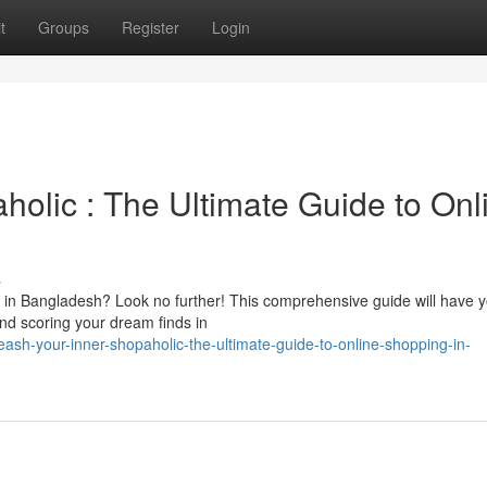
t
Groups
Register
Login
olic : The Ultimate Guide to Onl
s
ng in Bangladesh? Look no further! This comprehensive guide will have 
and scoring your dream finds in
ash-your-inner-shopaholic-the-ultimate-guide-to-online-shopping-in-