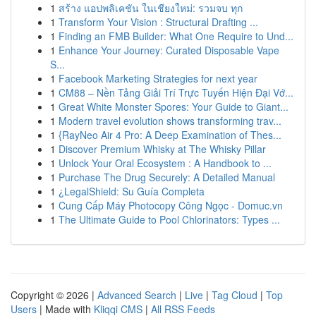
1
สร้าง แอปพลิเคชัน ในเชียงใหม่: รวมจบ ทุก
1
Transform Your Vision : Structural Drafting ...
1
Finding an FMB Builder: What One Require to Und...
1
Enhance Your Journey: Curated Disposable Vape
S...
1
Facebook Marketing Strategies for next year
1
CM88 – Nền Tảng Giải Trí Trực Tuyến Hiện Đại Vớ...
1
Great White Monster Spores: Your Guide to Giant...
1
Modern travel evolution shows transforming trav...
1
{RayNeo Air 4 Pro: A Deep Examination of Thes...
1
Discover Premium Whisky at The Whisky Pillar
1
Unlock Your Oral Ecosystem : A Handbook to ...
1
Purchase The Drug Securely: A Detailed Manual
1
¿LegalShield: Su Guía Completa
1
Cung Cấp Máy Photocopy Công Ngọc - Domuc.vn
1
The Ultimate Guide to Pool Chlorinators: Types ...
Copyright © 2026 |
Advanced Search
|
Live
|
Tag Cloud
|
Top
Users
| Made with
Kliqqi CMS
|
All RSS Feeds