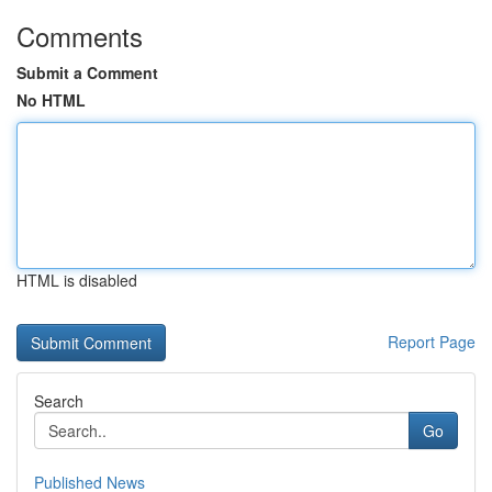
Comments
Submit a Comment
No HTML
HTML is disabled
Report Page
Search
Go
Published News