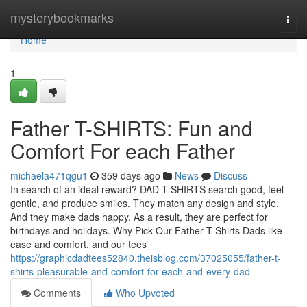
Home
mysterybookmarks
Togg
navi
Home
1
Father T-SHIRTS: Fun and
Comfort For each Father
michaela471qgu1
359 days ago
News
Discuss
In search of an ideal reward? DAD T-SHIRTS search good, feel
gentle, and produce smiles. They match any design and style.
And they make dads happy. As a result, they are perfect for
birthdays and holidays. Why Pick Our Father T-Shirts Dads like
ease and comfort, and our tees
https://graphicdadtees52840.theisblog.com/37025055/father-t-
shirts-pleasurable-and-comfort-for-each-and-every-dad
Comments
Who Upvoted