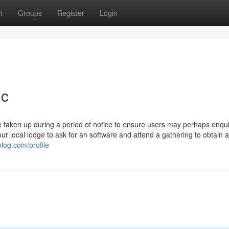
t
Groups
Register
Login
ic
 taken up during a period of notice to ensure users may perhaps enqui
t your local lodge to ask for an software and attend a gathering to obtain a
blog.com/profile