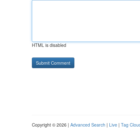
HTML is disabled
Copyright © 2026 |
Advanced Search
|
Live
|
Tag Clou