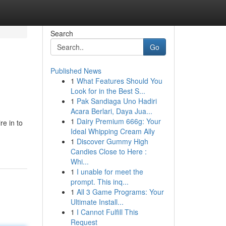
Search
Go
Published News
1
What Features Should You
Look for in the Best S...
1
Pak Sandiaga Uno Hadiri
Acara Berlari, Daya Jua...
1
Dairy Premium 666g: Your
re in to
Ideal Whipping Cream Ally
1
Discover Gummy High
Candies Close to Here :
Whi...
1
I unable for meet the
prompt. This inq...
1
All 3 Game Programs: Your
Ultimate Install...
1
I Cannot Fulfill This
Request