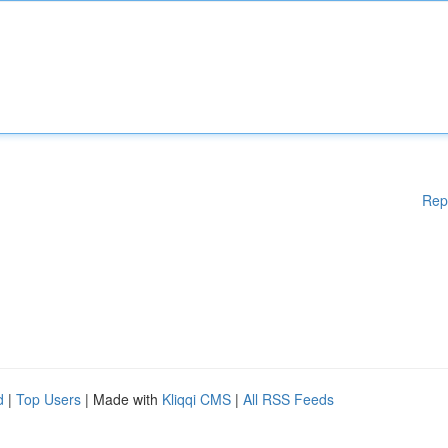
Rep
d
|
Top Users
| Made with
Kliqqi CMS
|
All RSS Feeds