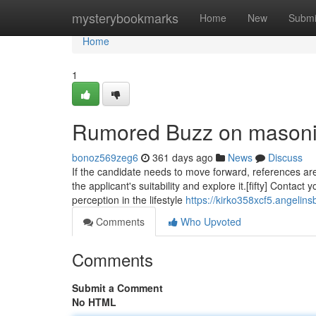
Home
mysterybookmarks
Home
New
Submi
Home
1
Rumored Buzz on mason
bonoz569zeg6
361 days ago
News
Discuss
If the candidate needs to move forward, references are
the applicant's suitability and explore it.[fifty] Contac
perception in the lifestyle
https://kirko358xcf5.angelins
Comments
Who Upvoted
Comments
Submit a Comment
No HTML