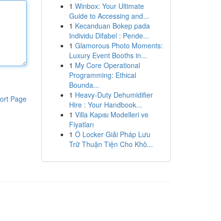
1
Winbox: Your Ultimate
Guide to Accessing and...
1
Kecanduan Bokep pada
Individu Difabel : Pende...
1
Glamorous Photo Moments:
Luxury Event Booths in...
1
My Core Operational
Programming: Ethical
Bounda...
1
Heavy-Duty Dehumidifier
ort Page
Hire : Your Handbook...
1
Villa Kapısı Modelleri ve
Fiyatları
1
Ô Locker Giải Pháp Lưu
Trữ Thuận Tiện Cho Khô...