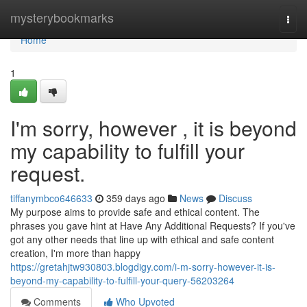
Home
mysterybookmarks
Togg
navi
Home
1
I'm sorry, however , it is beyond
my capability to fulfill your
request.
tiffanymbco646633
359 days ago
News
Discuss
My purpose aims to provide safe and ethical content. The
phrases you gave hint at Have Any Additional Requests? If you've
got any other needs that line up with ethical and safe content
creation, I'm more than happy
https://gretahjtw930803.blogdigy.com/i-m-sorry-however-it-is-
beyond-my-capability-to-fulfill-your-query-56203264
Comments
Who Upvoted