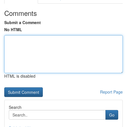
Comments
Submit a Comment
No HTML
HTML is disabled
Report Page
Search
Go