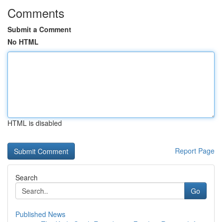
Comments
Submit a Comment
No HTML
HTML is disabled
Report Page
Search
Go
Published News