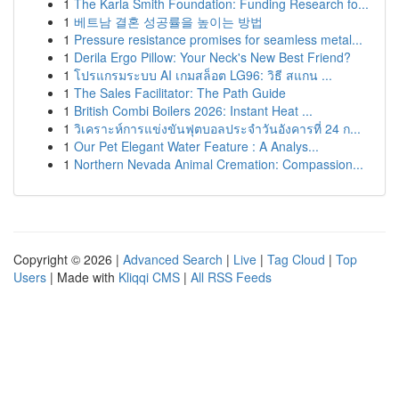
1
The Karla Smith Foundation: Funding Research fo...
1
베트남 결혼 성공률을 높이는 방법
1
Pressure resistance promises for seamless metal...
1
Derila Ergo Pillow: Your Neck's New Best Friend?
1
โปรแกรมระบบ AI เกมสล็อต LG96: วิธี สแกน ...
1
The Sales Facilitator: The Path Guide
1
British Combi Boilers 2026: Instant Heat ...
1
วิเคราะห์การแข่งขันฟุตบอลประจำวันอังคารที่ 24 ก...
1
Our Pet Elegant Water Feature : A Analys...
1
Northern Nevada Animal Cremation: Compassion...
Copyright © 2026 |
Advanced Search
|
Live
|
Tag Cloud
|
Top
Users
| Made with
Kliqqi CMS
|
All RSS Feeds