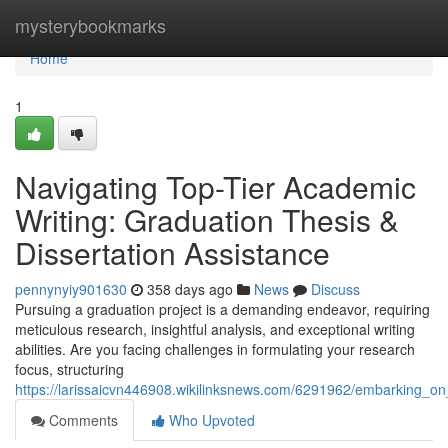
Home
mysterybookmarks
Home
1
Navigating Top-Tier Academic
Writing: Graduation Thesis &
Dissertation Assistance
pennynyiy901630
358 days ago
News
Discuss
Pursuing a graduation project is a demanding endeavor, requiring
meticulous research, insightful analysis, and exceptional writing
abilities. Are you facing challenges in formulating your research
focus, structuring
https://larissaicvn446908.wikilinksnews.com/6291962/embarking_on
Comments
Who Upvoted